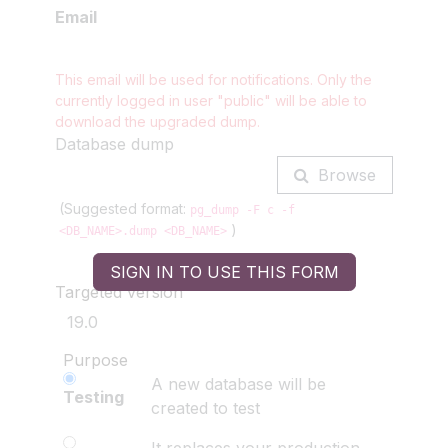
Email
This email will be used for notifications. Only the
currently logged in user
"public"
will be able to
download the upgraded dump.
Database dump
Browse
(Suggested format:
pg_dump -F c -f
)
<DB_NAME>.dump <DB_NAME>
SIGN IN TO USE THIS FORM
Targeted version
Purpose
A new database will be
Testing
created to test