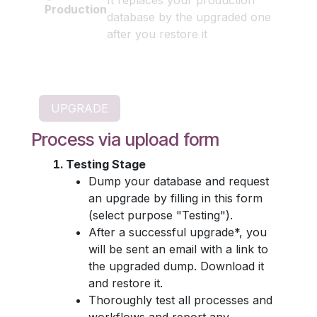
It replaces your production
Production
database by the upgraded one
after you restore it
Process via upload form
Testing Stage
Dump your database and request
an upgrade by filling in this form
(select purpose "Testing").
After a successful upgrade*, you
will be sent an email with a link to
the upgraded dump. Download it
and restore it.
Thoroughly test all processes and