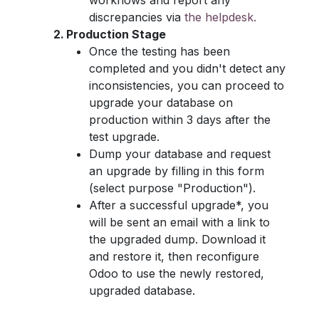
workflows and report any
discrepancies via
the helpdesk.
Production Stage
Once the testing has been
completed and you didn't detect any
inconsistencies, you can proceed to
upgrade your database on
production within 3 days after the
test upgrade.
Dump your database and request
an upgrade by filling in this form
(select purpose "Production").
After a successful upgrade*, you
will be sent an email with a link to
the upgraded dump. Download it
and restore it, then reconfigure
Odoo to use the newly restored,
upgraded database.