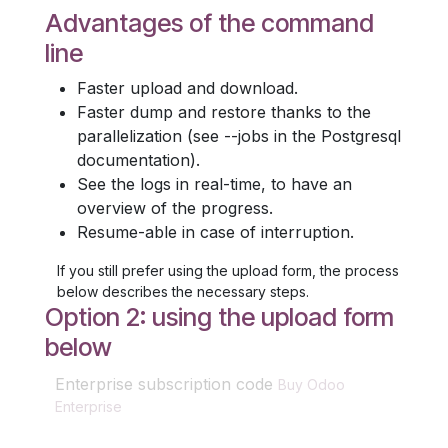
Advantages of the command
line
Faster upload and download.
Faster dump and restore thanks to the
parallelization (see --jobs in the Postgresql
documentation).
See the logs in real-time, to have an
overview of the progress.
Resume-able in case of interruption.
If you still prefer using the upload form, the process
below describes the necessary steps.
Option 2: using the upload form
below
Enterprise subscription code
Buy Odoo
Enterprise