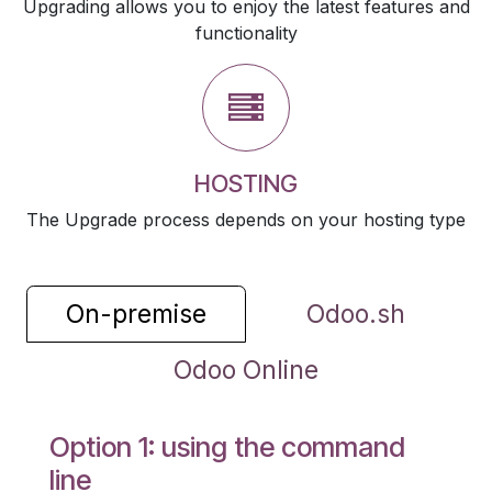
Upgrading allows you to enjoy the latest features and
functionality
HOSTING
The Upgrade process depends on your hosting type
On-premise
Odoo.sh
Odoo Online
Option 1: using the command
line