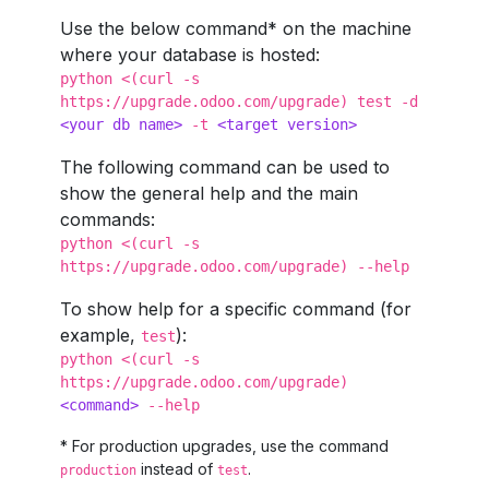
Use the below command* on the machine
where your database is hosted:
python <(curl -s
https://upgrade.odoo.com/upgrade) test -d
<
your db name
>
-t
<
target version
>
The following command can be used to
show the general help and the main
commands:
python <(curl -s
https://upgrade.odoo.com/upgrade) --help
To show help for a specific command (for
example,
):
test
python <(curl -s
https://upgrade.odoo.com/upgrade)
<
command
>
--help
* For production upgrades, use the command
instead of
.
production
test