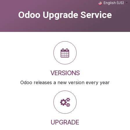
Skip to Content
English (US)
Odoo Upgrade Service
VERSIONS
Odoo releases a new version every year
UPGRADE